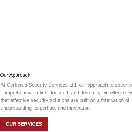
Our Approach
At Cerberus Security Services Ltd, our approach to security
comprehensive, client-focused, and driven by excellence. 
that effective security solutions are built on a foundation of
understanding, expertise, and innovation.
OUR SERVICES