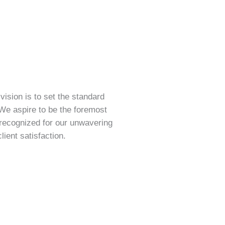
vision is to set the standard
 We aspire to be the foremost
 recognized for our unwavering
ient satisfaction.