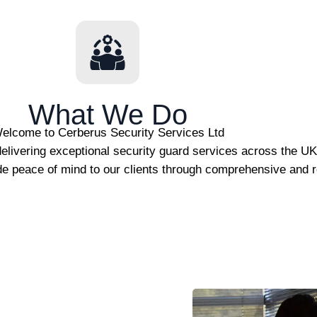
What We Do
elcome to Cerberus Security Services Ltd
elivering exceptional security guard services across the U
de peace of mind to our clients through comprehensive and re