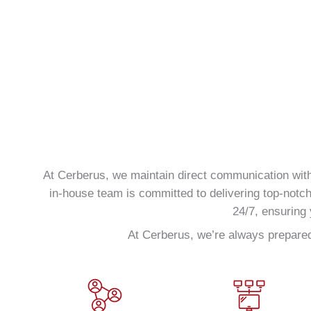
At Cerberus, we maintain direct communication with 
in-house team is committed to delivering top-notc
24/7, ensuring 
At Cerberus, we’re always prepared 