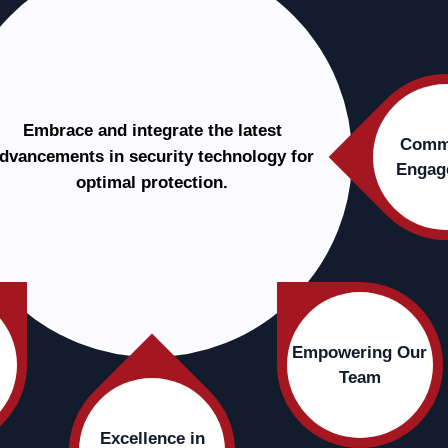
Embrace and integrate the latest
Comm
dvancements in security technology for
Engag
optimal protection.
Empowering Our
Team
Excellence in