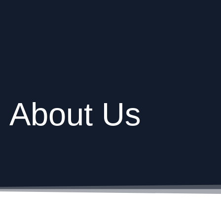
About Us