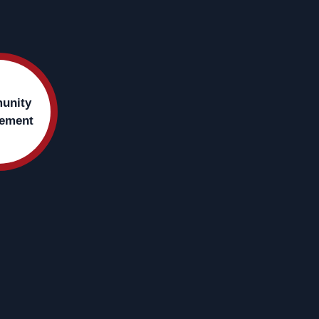
unity
ement