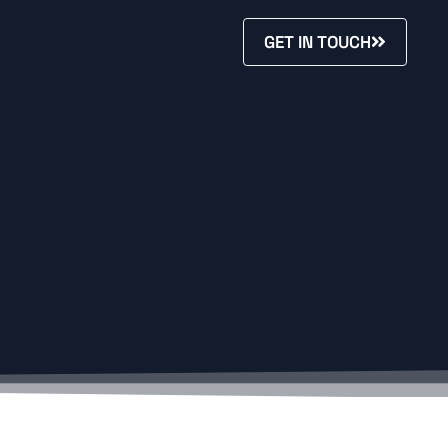
GET IN TOUCH