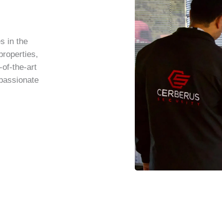
s in the
properties,
-of-the-art
 passionate