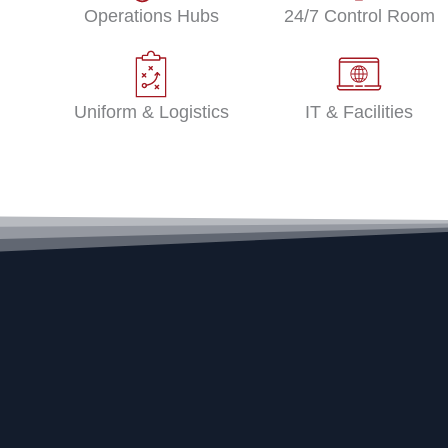
Operations Hubs
24/7 Control Room
Uniform & Logistics
IT & Facilities