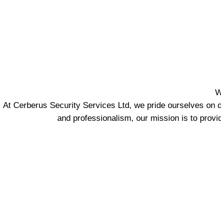
W
At Cerberus Security Services Ltd, we pride ourselves on d
and professionalism, our mission is to provi