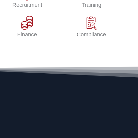
Recruitment
Training
Finance
Compliance