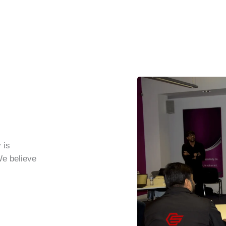
 is
We believe