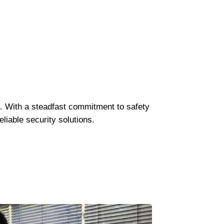
K. With a steadfast commitment to safety
liable security solutions.