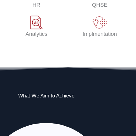
HR
QHSE
Analytics
Implmentation
What We Aim to Achieve