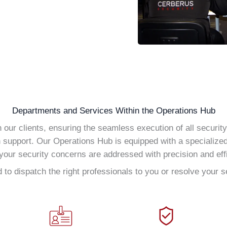
Departments and Services Within the Operations Hub
our clients, ensuring the seamless execution of all securit
h support. Our Operations Hub is equipped with a specialize
your security concerns are addressed with precision and eff
to dispatch the right professionals to you or resolve your s