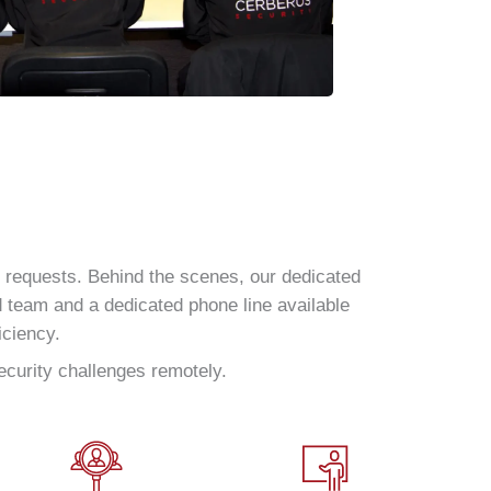
y requests. Behind the scenes, our dedicated
d team and a dedicated phone line available
iciency.
ecurity challenges remotely.