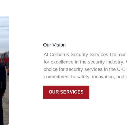
Our Vision
At Cerberus Security Services Ltd, our 
for excellence in the security industry.
choice for security services in the UK,
commitment to safety, innovation, and cl
OUR SERVICES