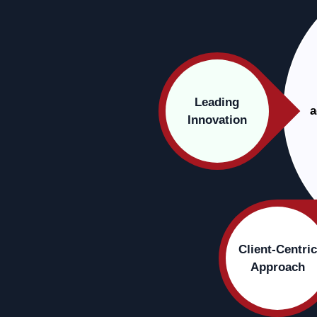
Leading
a
Innovation
Client-Centric
Approach