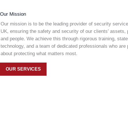
Our Mission
Our mission is to be the leading provider of security service
UK, ensuring the safety and security of our clients’ assets, 
and people. We achieve this through rigorous training, state
technology, and a team of dedicated professionals who are
about protecting what matters most.
OUR SERVICES