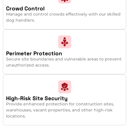
Crowd Control
Manage and control crowds effectively with our skilled
dog handlers.
Perimeter Protection
Secure site boundaries and vulnerable areas to prevent
unauthorized access.
High-Risk Site Security
Provide enhanced protection for construction sites,
warehouses, vacant properties, and other high-risk
locations.