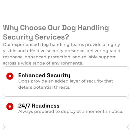
Why Choose Our Dog Handling
Security Services?
Our experienced dog handling teams provide a highly
visible and effective security presence, delivering rapid
response, enhanced protection, and reliable support
across a wide range of environments.
Enhanced Security
Dogs provide an added layer of security that
deters potential threats.
24/7 Readiness
Always prepared to deploy at a moment’s notice.