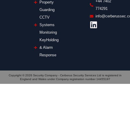
+44 7402
Property
774291
Guarding
info@cerberussec.c
CCTV
Systems
Monitoring
KeyHolding
& Alarm
Response
Copyright © 2026 Security Company - Cerberus Security Services Ltd is registered in
England and Wales under Company registration number 14455197