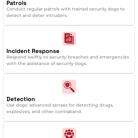
Patrols
Conduct regular patrols with trained security dogs to
detect and deter intruders.
Incident Response
Respond swiftly to security breaches and emergencies
with the assistance of security dogs.
Detection
Use dogs' advanced senses for detecting drugs,
explosives, and other contraband.