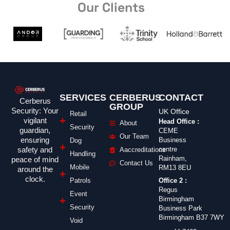
Our Clients
SERVICES
CERBERUS
CONTACT
Cerberus
GROUP
Security: Your
UK Office
Retail
vigilant
Head Office :
About
Security
guardian,
CEME
Our Team
ensuring
Business
Dog
safety and
centre
Aaccreditations
Handling
Rainham,
peace of mind
Contact Us
Mobile
RM13 8EU
around the
clock.
Office 2 :
Patrols
Regus
Event
Birmingham
Security
Business Park
Birmingham B37 7WY
Void