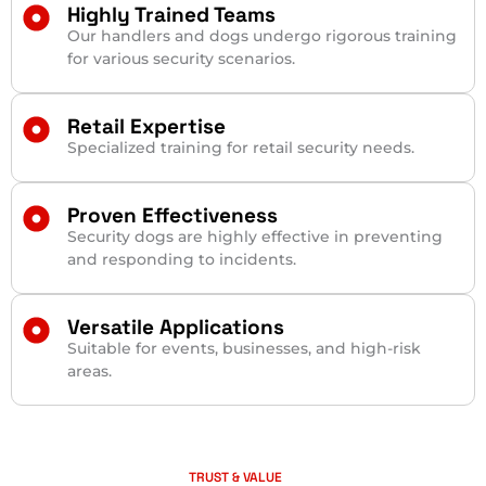
Highly Trained Teams
Our handlers and dogs undergo rigorous training
for various security scenarios.
Retail Expertise
Specialized training for retail security needs.
Proven Effectiveness
Security dogs are highly effective in preventing
and responding to incidents.
Versatile Applications
Suitable for events, businesses, and high-risk
areas.
TRUST & VALUE