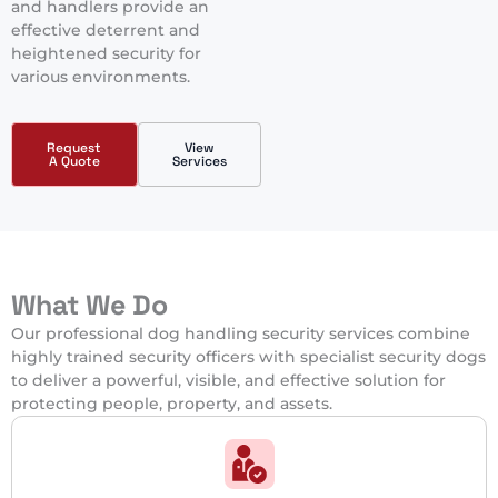
and handlers provide an
effective deterrent and
heightened security for
various environments.
Request
View
A Quote
Services
What We Do
Our professional dog handling security services combine
highly trained security officers with specialist security dogs
to deliver a powerful, visible, and effective solution for
protecting people, property, and assets.