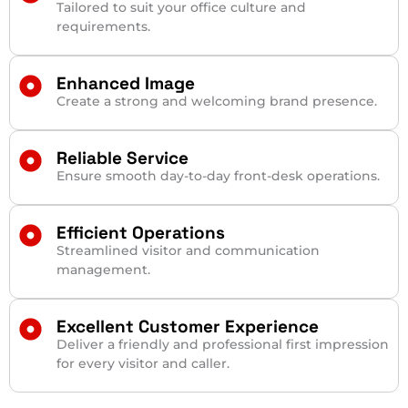
Tailored to suit your office culture and
requirements.
Enhanced Image
Create a strong and welcoming brand presence.
Reliable Service
Ensure smooth day-to-day front-desk operations.
Efficient Operations
Streamlined visitor and communication
management.
Excellent Customer Experience
Deliver a friendly and professional first impression
for every visitor and caller.