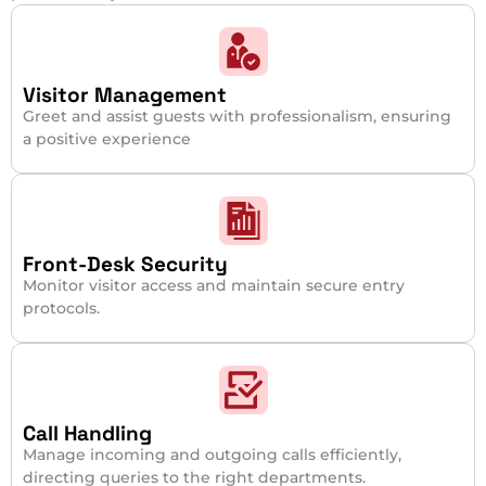
Visitor Management
Greet and assist guests with professionalism, ensuring
a positive experience
Front-Desk Security
Monitor visitor access and maintain secure entry
protocols.
Call Handling
Manage incoming and outgoing calls efficiently,
directing queries to the right departments.