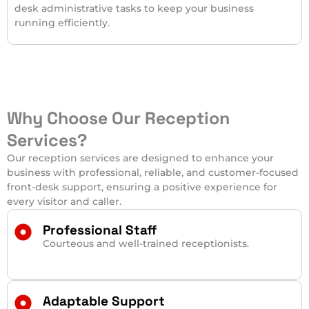
desk administrative tasks to keep your business
running efficiently.
Why Choose Our Reception
Services?
Our reception services are designed to enhance your
business with professional, reliable, and customer-focused
front-desk support, ensuring a positive experience for
every visitor and caller.
Professional Staff
Courteous and well-trained receptionists.
Adaptable Support