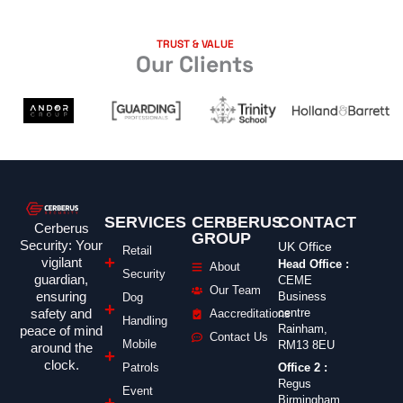
TRUST & VALUE
Our Clients
SERVICES
CERBERUS
CONTACT
Cerberus
GROUP
Security: Your
UK Office
Retail
vigilant
Head Office :
About
Security
guardian,
CEME
Our Team
ensuring
Business
Dog
safety and
centre
Aaccreditations
Handling
Rainham,
peace of mind
Contact Us
Mobile
RM13 8EU
around the
clock.
Office 2 :
Patrols
Regus
Event
Birmingham