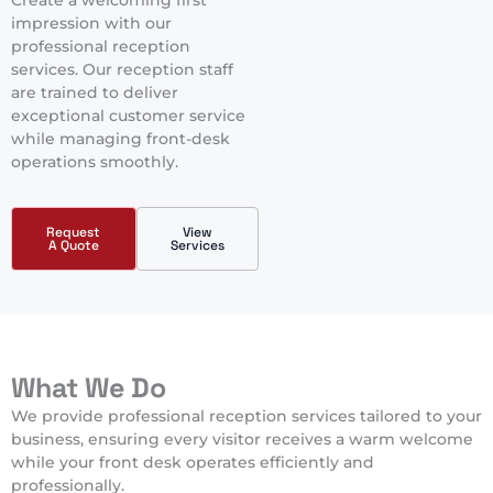
Create a welcoming first
impression with our
professional reception
services. Our reception staff
are trained to deliver
exceptional customer service
while managing front-desk
operations smoothly.
Request
View
A Quote
Services
What We Do
We provide professional reception services tailored to your
business, ensuring every visitor receives a warm welcome
while your front desk operates efficiently and
professionally.