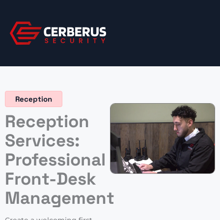
Skip
to
content
Reception
Reception
Services:
Professional
Front-Desk
Management