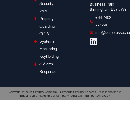
Security
Business Park
Birmingham B37 7WY
Void
+44 7402
Property
774291
Guarding
info@cerberussec.c
CCTV
Systems
Monitoring
KeyHolding
& Alarm
Response
Copyright © 2026 Security Company - Cerberus Security Services Ltd is registered in
England and Wales under Company registration number 14455197