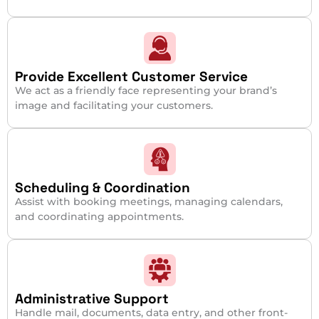
Provide Excellent Customer Service
We act as a friendly face representing your brand’s
image and facilitating your customers.
Scheduling & Coordination
Assist with booking meetings, managing calendars,
and coordinating appointments.
Administrative Support
Handle mail, documents, data entry, and other front-