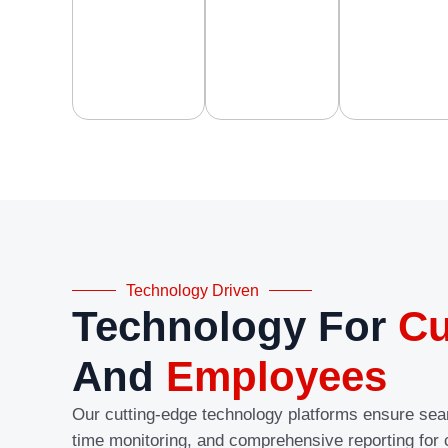
Technology Driven
Technology For
Cu
And
Employees
Our cutting-edge technology platforms ensure se
time monitoring, and comprehensive reporting for