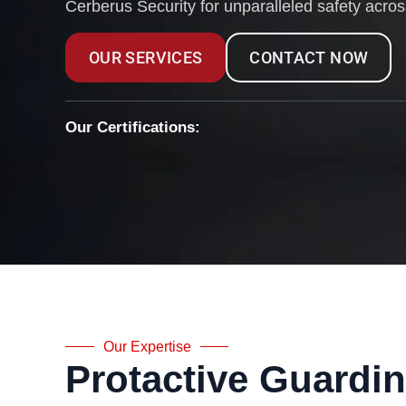
Cerberus Security for unparalleled safety acro
OUR SERVICES
CONTACT NOW
Our Certifications:
Our Expertise
Protactive Guardi