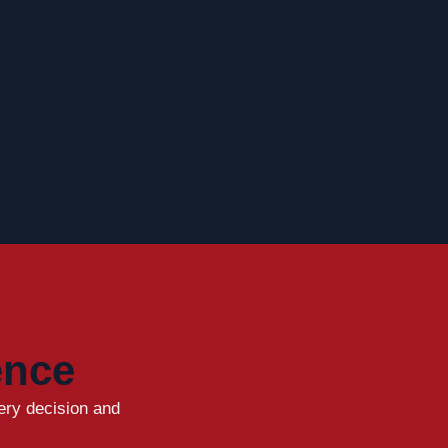
ence
ery decision and