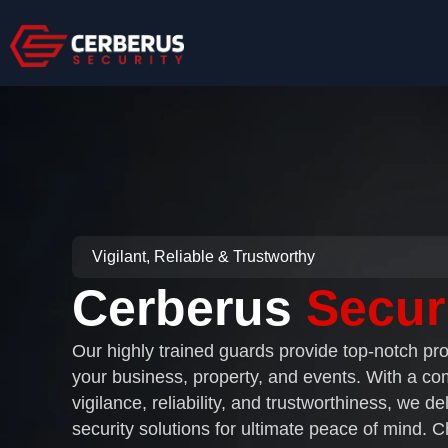
Skip
to
content
Vigilant, Reliable & Trustworthy
Cerberus
Secur
Our highly trained guards provide top-notch pro
your business, property, and events. With a c
vigilance, reliability, and trustworthiness, we del
security solutions for ultimate peace of mind. 