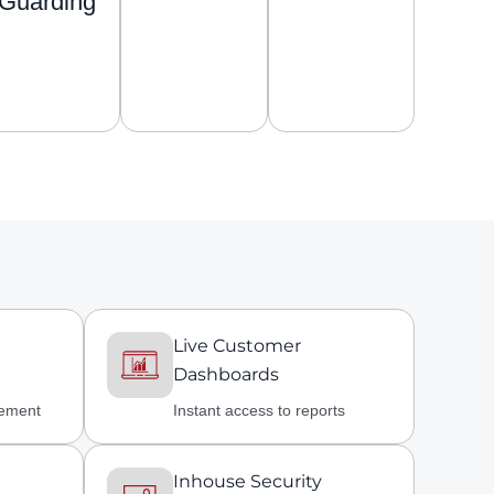
Guarding
Live Customer
Dashboards
gement
Instant access to reports
Inhouse Security