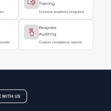
Training
ics
In-house academy programs
Bespoke
Auditing
rounds
Custom compliance reports
 WITH US