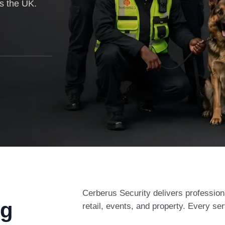
ss the UK.
Cerberus Security delivers profession
ng
retail, events, and property. Every ser