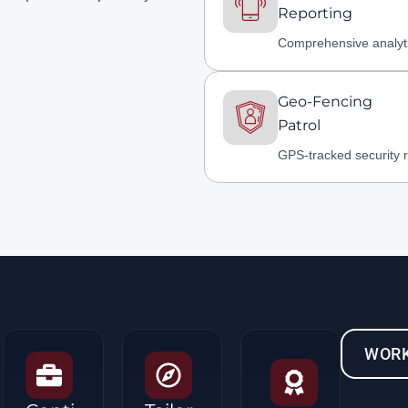
Reporting
Comprehensive analyt
Geo-Fencing
Patrol
GPS-tracked security 
WORK