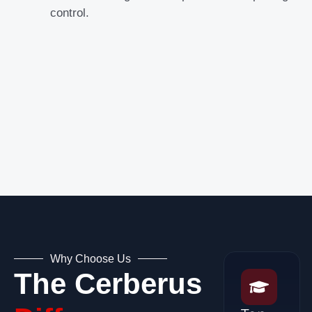
control.
Why Choose Us
The Cerberus