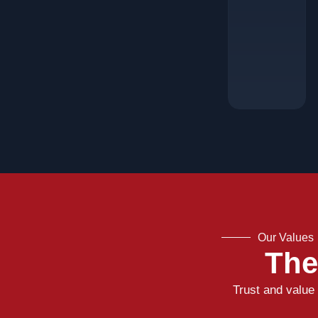
Our Values
The
Trust and value