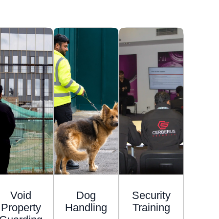
Void
Dog
Security
Property
Handling
Training