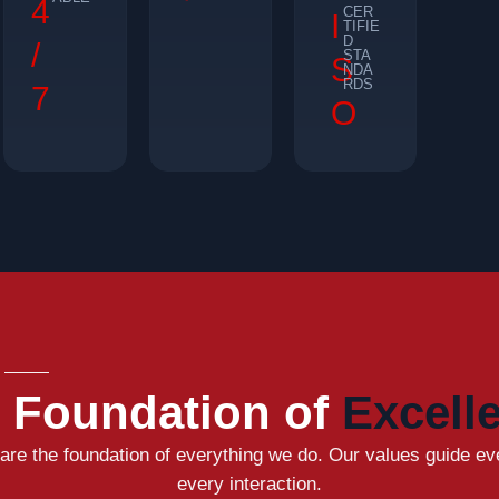
4
CER
I
TIFIE
D
/
STA
S
NDA
RDS
7
O
 Foundation of
Excell
 are the foundation of everything we do. Our values guide ev
every interaction.