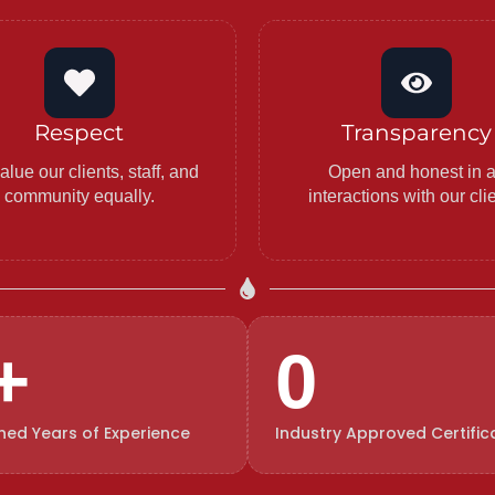
Respect
Transparency
lue our clients, staff, and
Open and honest in a
community equally.
interactions with our cli
+
0
ed Years of Experience
Industry Approved Certific