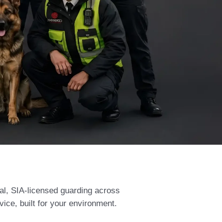
al, SIA-licensed guarding across
vice, built for your environment.