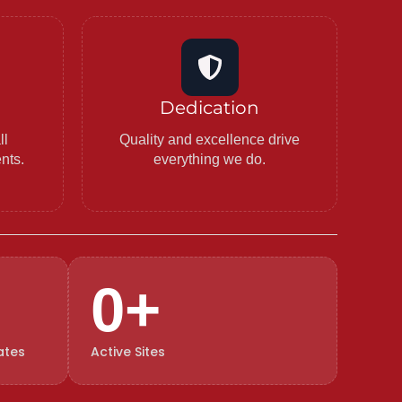
Dedication
ll
Quality and excellence drive
ents.
everything we do.
0
+
ates
Active Sites