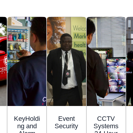
KeyHoldi
Event
CCTV
ng and
Security
Systems