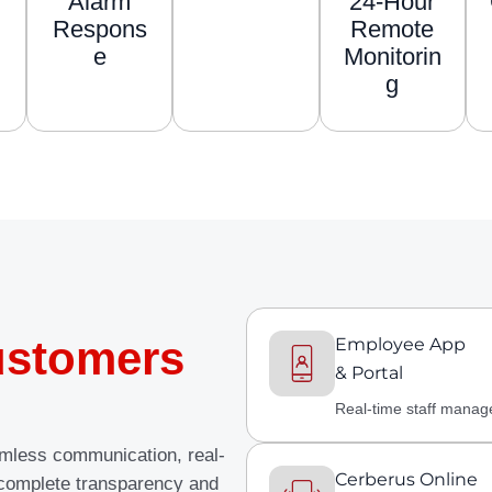
Alarm
24-Hour
Respons
Remote
e
Monitorin
g
stomers
Employee App
& Portal
Real-time staff mana
amless communication, real-
Cerberus Online
 complete transparency and