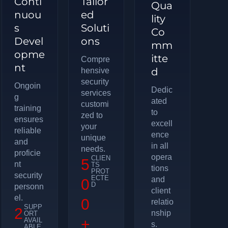
Conti
Tailor
Qua
nuou
ed
lity
s
Soluti
Co
Devel
ons
mm
opme
itte
Compre
nt
d
hensive
security
Ongoin
Dedic
services
g
ated
customi
training
to
zed to
ensures
excell
your
reliable
ence
unique
and
in all
needs.
proficie
opera
CLIEN
5
nt
TS
tions
PROT
security
ECTE
and
0
D
personn
client
el.
0
relatio
SUPP
2
nship
ORT
+
AVAIL
s.
ABLE