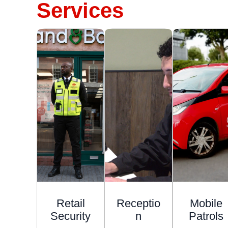
Services
Retail
Receptio
Mobile
Security
n
Patrols