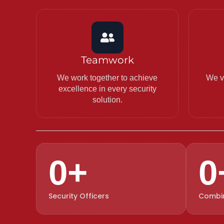
Teamwork
We work together to achieve
We va
excellence in every security
solution.
0
+
0
Security Officers
Combin