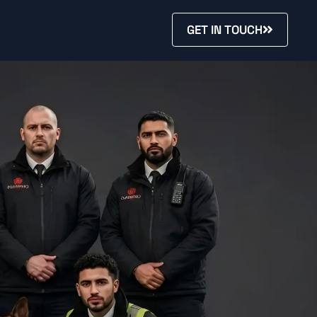
GET IN TOUCH