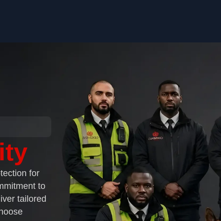
ity
tection for
ommitment to
iver tailored
Choose