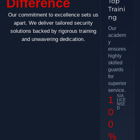
Difference
Top
Traini
Our commitment to excellence sets us
ng
apart. We deliver tailored security
Our
solutions backed by rigorous training
academ
and unwavering dedication.
y
ensures
highly
skilled
guards
for
superior
service.
SIA
1
LICE
NSE
D
0
0
%